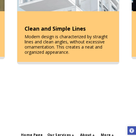
Clean and Simple Lines
Modern design is characterized by straight
lines and clean angles, without excessive
ornamentation. This creates a neat and
organized appearance.
Home Page
Our Services
About
More