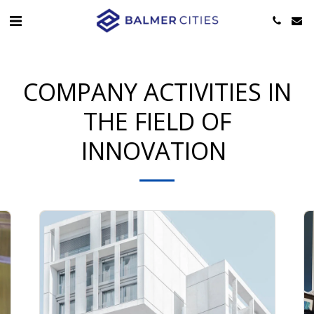
COMPANY ACTIVITIES IN
THE FIELD OF
INNOVATION