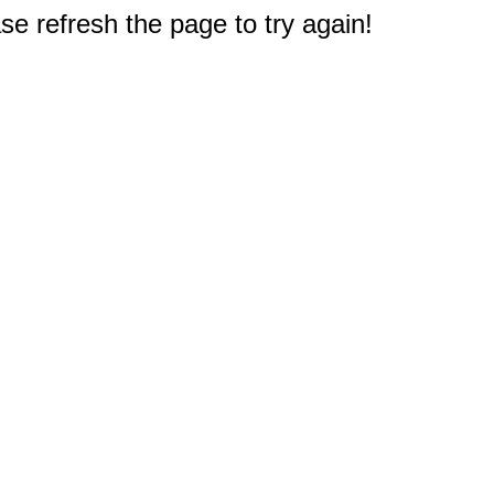
e refresh the page to try again!