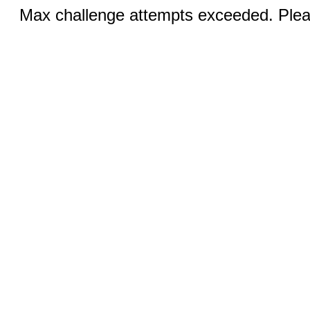
Max challenge attempts exceeded. Pleas