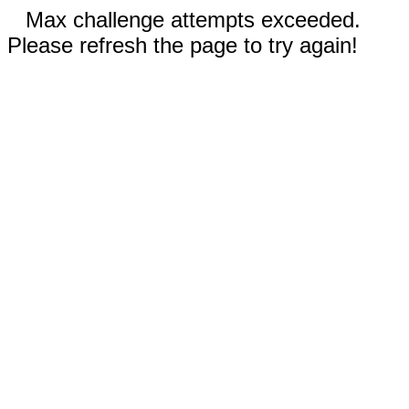
Max challenge attempts exceeded.
Please refresh the page to try again!