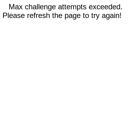
Max challenge attempts exceeded.
Please refresh the page to try again!