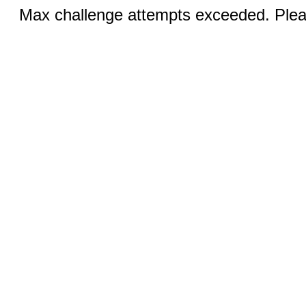
Max challenge attempts exceeded. Pleas