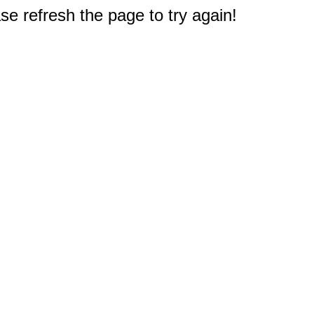
e refresh the page to try again!